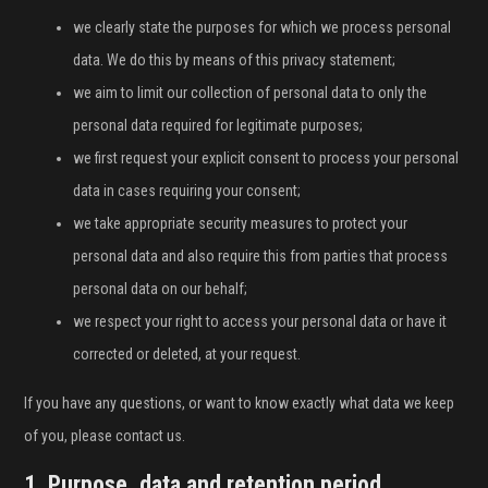
INFLUENCER SQUAD
we clearly state the purposes for which we process personal
data. We do this by means of this privacy statement;
BRANDURI
we aim to limit our collection of personal data to only the
personal data required for legitimate purposes;
IDEI DE CADOURI
we first request your explicit consent to process your personal
ȘTIRI
data in cases requiring your consent;
we take appropriate security measures to protect your
FAVORITE
personal data and also require this from parties that process
personal data on our behalf;
we respect your right to access your personal data or have it
corrected or deleted, at your request.
If you have any questions, or want to know exactly what data we keep
of you, please contact us.
1. Purpose, data and retention period