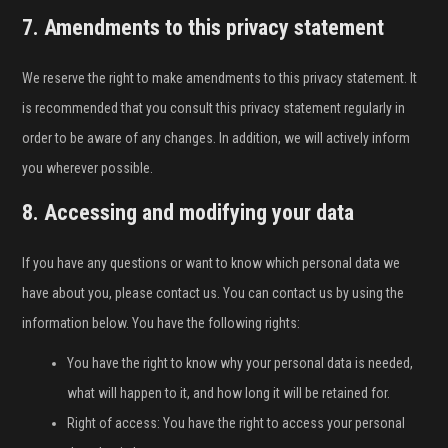
7. Amendments to this privacy statement
We reserve the right to make amendments to this privacy statement. It
is recommended that you consult this privacy statement regularly in
order to be aware of any changes. In addition, we will actively inform
you wherever possible.
8. Accessing and modifying your data
If you have any questions or want to know which personal data we
have about you, please contact us. You can contact us by using the
information below. You have the following rights:
You have the right to know why your personal data is needed,
what will happen to it, and how long it will be retained for.
Right of access: You have the right to access your personal