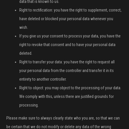
data that is known to us.
Right to rectification: you have the right to supplement, correct,
have deleted or blocked your personal data whenever you
wish.
If you give us your consent to process your data, you have the
right to revoke that consent and to have your personal data
deleted.
Right to transfer your data: you have the right to request all
your personal data from the controller and transfer it in its
entirety to another controller.
Right to object: you may object to the processing of your data.
We comply with this, unless there are justified grounds for
processing.
Please make sure to always clearly state who you are, so that we can
be certain that we do not modify or delete any data of the wrong