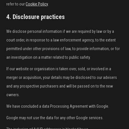
refer to our
Cookie Policy
.
4. Disclosure practices
We disclose personal information if we are required by law or by a
court order, in response to a law enforcement agency, to the extent
permitted under other provisions of law, to provide information, or for
an investigation on a matter related to public safety.
If our website or organisation is taken over, sold, or involved in a
merger or acquisition, your details may be disclosed to our advisers
and any prospective purchasers and will be passed on to the new
owners.
We have concluded a data Processing Agreement with Google.
Google may not use the data for any other Google services.