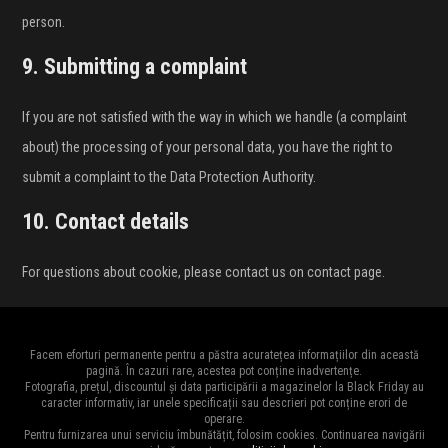
person.
9. Submitting a complaint
If you are not satisfied with the way in which we handle (a complaint
about) the processing of your personal data, you have the right to
submit a complaint to the Data Protection Authority.
10. Contact details
For questions about cookie, please contact us on contact page.
Facem eforturi permanente pentru a păstra acuratețea informațiilor din această
pagină. În cazuri rare, acestea pot conține inadvertențe.
Fotografia, prețul, discountul și data participării a magazinelor la Black Friday au
caracter informativ, iar unele specificații sau descrieri pot conține erori de
operare.
Pentru furnizarea unui serviciu îmbunătățit, folosim cookies. Continuarea navigării