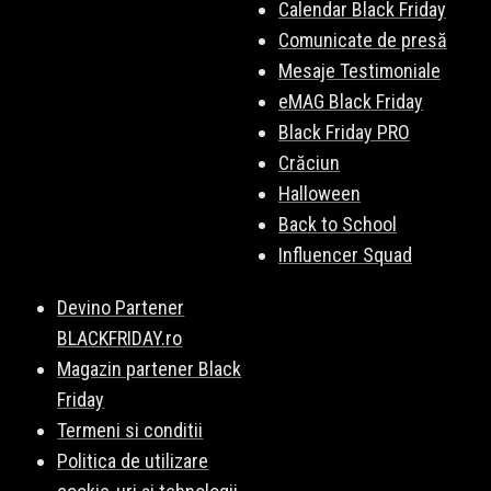
Calendar Black Friday
Comunicate de presă
Mesaje Testimoniale
eMAG Black Friday
Black Friday PRO
Crăciun
Halloween
Back to School
Influencer Squad
Devino Partener
BLACKFRIDAY.ro
Magazin partener Black
Friday
Termeni si conditii
Politica de utilizare