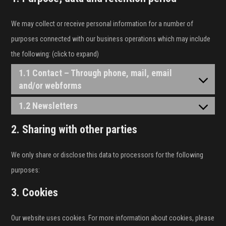
We may collect or receive personal information for a number of
purposes connected with our business operations which may include
the following: (click to expand)
1.1 Contact – Through phone, mail, email
and/or webforms
1.2 Newsletters
2. Sharing with other parties
We only share or disclose this data to processors for the following
purposes:
3. Cookies
Our website uses cookies. For more information about cookies, please