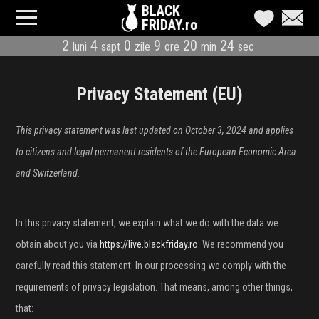
BLACK
FRIDAY.ro
2
4
0
9
20
23
luni
sapt
zile
ore
min
sec
CATEGORII
MAGAZINE
Privacy Statement (EU)
ÎNSCRIE MAGAZIN
This privacy statement was last updated on October 3, 2024 and applies
to citizens and legal permanent residents of the European Economic Area
LIVE BLOG
and Switzerland.
REDUCERI
In this privacy statement, we explain what we do with the data we
CODURI REDUCERE
obtain about you via
https://live.blackfriday.ro
. We recommend you
CÂND E BLACK FRIDAY
carefully read this statement. In our processing we comply with the
requirements of privacy legislation. That means, among other things,
ABONARE NEWSLETTER
that: