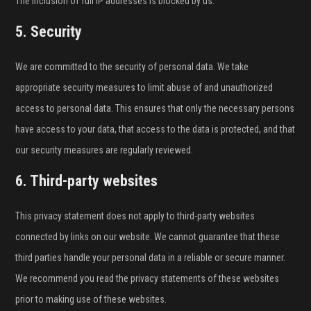
The inclusion of full IP addresses is blocked by us.
5. Security
We are committed to the security of personal data. We take
appropriate security measures to limit abuse of and unauthorized
access to personal data. This ensures that only the necessary persons
have access to your data, that access to the data is protected, and that
our security measures are regularly reviewed.
6. Third-party websites
This privacy statement does not apply to third-party websites
connected by links on our website. We cannot guarantee that these
third parties handle your personal data in a reliable or secure manner.
We recommend you read the privacy statements of these websites
prior to making use of these websites.