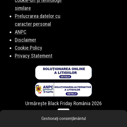
cookie-uri și tehnologii
similare
Prelucrarea datelor cu
caracter personal
ANPC
Disclaimer
Cookie Policy
Privacy Statement
Urmărește Black Friday România 2026
Gestionați consimțământul