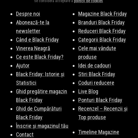
se consideră acceptare a
politicii de cookies
.
Despre noi
Magazine Black Friday
Abonează-te la
Branduri Black Friday
newsletter
Reduceri Black Friday
Când e Black Friday
Categorii Black Friday
Vinerea Neagră
Cele mai vândute
Ce este Black Friday?
produse
Ajutor
Idei de cadouri
Black Friday: Istorie și
Stiri Black Friday
Statistici
Coduri reducere
Ghid pregătire magazin
Live Blog
Black Friday
Ponturi Black Friday
Ghid de Cumpărături
Recenzel – Recenzii și
Black Friday
Top produse
Înscrie și magazinul tău
Timeline Magazine
Contact