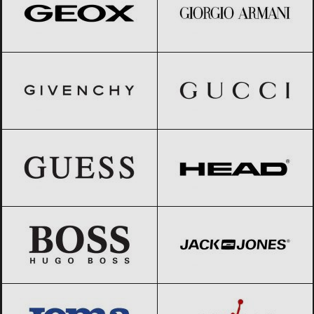
GIVENCHY
Black Friday 2026
Gucci
Black Friday 2026
GUESS
Black Friday 2026
HEAD
Black Friday 2026
HUGO BOSS
Black Friday 2026
Jack & Jones
Black Friday 2026
JOMA
Black Friday 2026
Jordan
Black Friday 2026