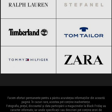
Timberland
Black Friday 2026
Tom Tailor
Black Friday 2026
Tommy Hilfiger
Black Friday 2026
ZARA
Black Friday 2026
Facem eforturi permanente pentru a păstra acuratețea informațiilor din această
pagină. În cazuri rare, acestea pot conține inadvertențe.
Fotografia, prețul, discountul și data participării a magazinelor la Black Friday au
caracter informativ, iar unele specificații sau descrieri pot conține erori de