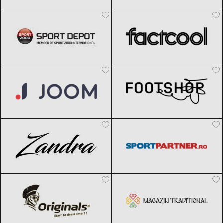
Sport Depot
Black Friday 2026
Factcool
Black Friday 2026
Joom
Black Friday 2026
Footshop
Black Friday 2026
Zandra
Black Friday 2026
Sportpartner.ro
Black Friday 2026
Originals
Black Friday 2026
Magazin traditional
Black Friday
2026