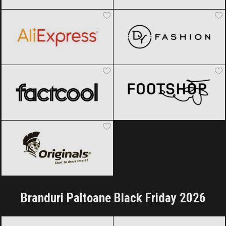
AliExpress
Black Friday 2026
DyFashion
Black Friday 2026
Factcool
Black Friday 2026
Footshop
Black Friday 2026
Originals
Black Friday 2026
Branduri Paltoane Black Friday 2026
Armani
Black Friday 2026
Calvin Klein
Black Friday 2026