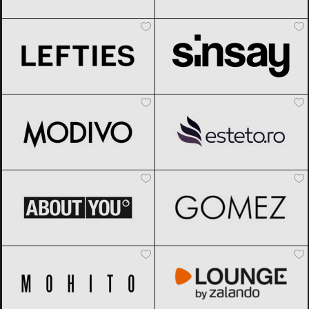
Lefties
Black Friday 2026
Sinsay
Black Friday 2026
Modivo
Black Friday 2026
Esteto
Black Friday 2026
ABOUT YOU
Black Friday 2026
Gomez
Black Friday 2026
Mohito
Black Friday 2026
Lounge by Zalando
Black Friday
2026