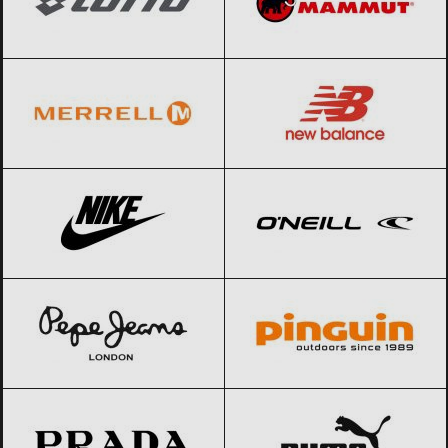
Merrell
Black Friday 2026
New Balance
Black Friday 2026
Nike
Black Friday 2026
O’Neill
Black Friday 2026
Pepe Jeans
Black Friday 2026
Pinguin
Black Friday 2026
Prada
Black Friday 2026
PUMA
Black Friday 2026