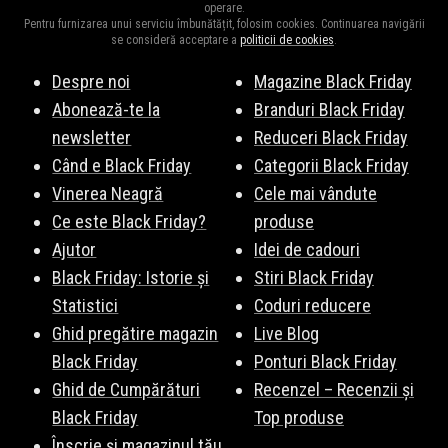
operare.
Pentru furnizarea unui serviciu îmbunătățit, folosim cookies. Continuarea navigării
se consideră acceptare a
politicii de cookies
.
Despre noi
Magazine Black Friday
Abonează-te la
Branduri Black Friday
newsletter
Reduceri Black Friday
Când e Black Friday
Categorii Black Friday
Vinerea Neagră
Cele mai vândute
Ce este Black Friday?
produse
Ajutor
Idei de cadouri
Black Friday: Istorie și
Stiri Black Friday
Statistici
Coduri reducere
Ghid pregătire magazin
Live Blog
Black Friday
Ponturi Black Friday
Ghid de Cumpărături
Recenzel – Recenzii și
Black Friday
Top produse
Înscrie și magazinul tău