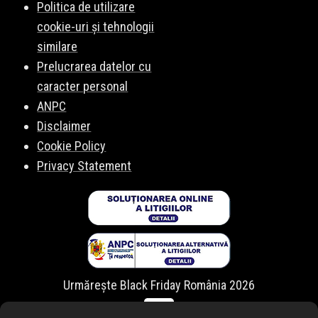
Politica de utilizare
cookie-uri și tehnologii
similare
Prelucrarea datelor cu
caracter personal
ANPC
Disclaimer
Cookie Policy
Privacy Statement
Urmărește Black Friday România 2026