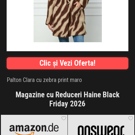
INFLUENCER SQUAD
BRANDURI
IDEI DE CADOURI
ȘTIRI
Clic și Vezi Oferta!
FAVORITE
Palton Clara cu zebra print maro
Magazine cu Reduceri Haine Black
Friday 2026
Amazon.de
Black Friday 2026
ANSWEAR.
Black Friday 2026