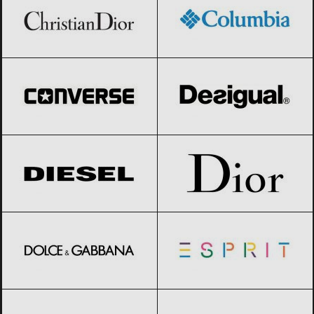
Converse
Black Friday 2026
Desigual
Black Friday 2026
Diesel
Black Friday 2026
Dior
Black Friday 2026
Dolce & Gabbana
Black Friday 2026
Esprit
Black Friday 2026
Geox
Black Friday 2026
Giorgio Armani
Black Friday 2026