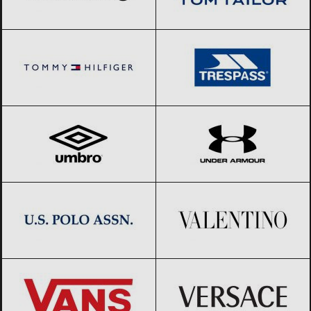
Tommy Hilfiger
Black Friday 2026
Trespass
Black Friday 2026
Umbro
Black Friday 2026
Under Armour
Black Friday 2026
US Polo Assn.
Black Friday 2026
Valentino
Black Friday 2026
Vans
Black Friday 2026
Versace
Black Friday 2026