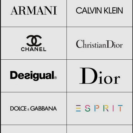
CHANEL
Black Friday 2026
Christian Dior
Black Friday 2026
Desigual
Black Friday 2026
Dior
Black Friday 2026
Dolce & Gabbana
Black Friday 2026
Esprit
Black Friday 2026
Giorgio Armani
Black Friday 2026
GIVENCHY
Black Friday 2026