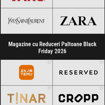
Yves Saint-Laurent
Black Friday
ZARA
Black Friday 2026
2026
Magazine cu Reduceri Paltoane Black
Friday 2026
Temu
Black Friday 2026
Reserved
Black Friday 2026
TINAR
Black Friday 2026
Cropp
Black Friday 2026