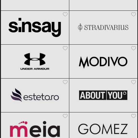
Sinsay
Black Friday 2026
Stradivarius
Black Friday 2026
Under Armour
Black Friday 2026
Modivo
Black Friday 2026
Esteto
Black Friday 2026
ABOUT YOU
Black Friday 2026
Meia
Black Friday 2026
Gomez
Black Friday 2026