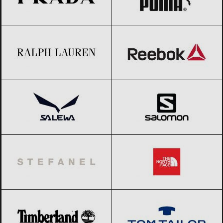
Ralph Lauren
Black Friday 2026
Reebok
Black Friday 2026
Salewa
Black Friday 2026
Salomon
Black Friday 2026
Stefanel
Black Friday 2026
The North Face
Black Friday 2026
Timberland
Black Friday 2026
Tom Tailor
Black Friday 2026