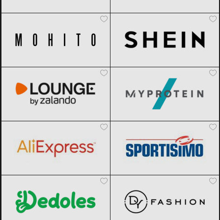
Mohito
Black Friday 2026
SHEIN
Black Friday 2026
Lounge by Zalando
Black Friday
MyProtein
Black Friday 2026
2026
AliExpress
Black Friday 2026
Sportisimo
Black Friday 2026
Dedoles
Black Friday 2026
DyFashion
Black Friday 2026