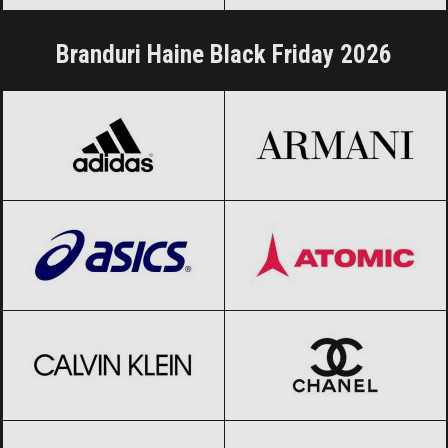
Branduri Haine Black Friday 2026
adidas
Black Friday 2026
Armani
Black Friday 2026
ASICS
Black Friday 2026
Atomic
Black Friday 2026
Calvin Klein
Black Friday 2026
CHANEL
Black Friday 2026
Christian Dior
Black Friday 2026
Columbia
Black Friday 2026