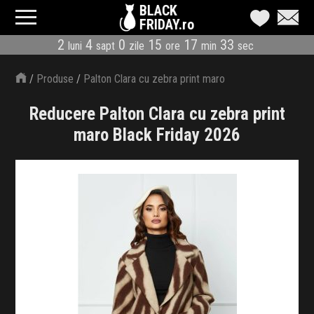
BLACK
FRIDAY.ro
2
4
0
15
17
32
luni
sapt
zile
ore
min
sec
CATEGORII
/
Produse
/
Palton Clara cu zebra print maro
MAGAZINE
Reducere Palton Clara cu zebra print
ÎNSCRIE MAGAZIN
maro Black Friday 2026
LIVE BLOG
REDUCERI
CODURI REDUCERE
CÂND E BLACK FRIDAY
ABONARE NEWSLETTER