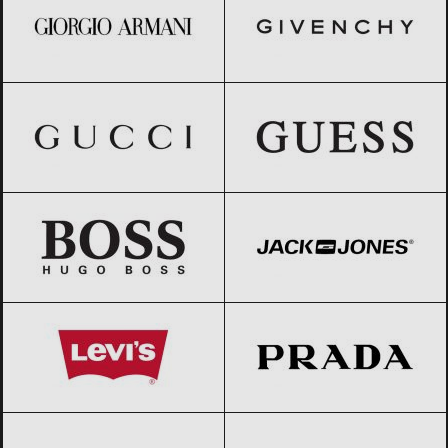
Gucci
Black Friday 2026
GUESS
Black Friday 2026
HUGO BOSS
Black Friday 2026
Jack & Jones
Black Friday 2026
Levi’s
Black Friday 2026
Prada
Black Friday 2026
Ralph Lauren
Black Friday 2026
Stefanel
Black Friday 2026