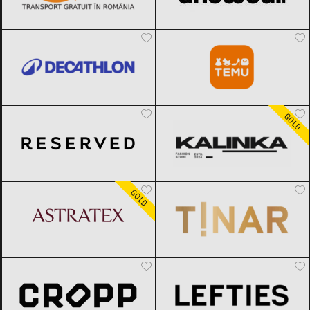
Decathlon
Black Friday 2026
Temu
Black Friday 2026
Reserved
Black Friday 2026
Kalinka
Black Friday 2026
GOLD
ASTRATEX
Black Friday 2026
TINAR
Black Friday 2026
GOLD
Cropp
Black Friday 2026
Lefties
Black Friday 2026