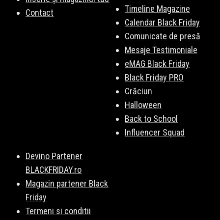
Timeline Magazine
Contact
Calendar Black Friday
Comunicate de presă
Mesaje Testimoniale
eMAG Black Friday
Black Friday PRO
Crăciun
Halloween
Back to School
Influencer Squad
Devino Partener
BLACKFRIDAY.ro
Magazin partener Black
Friday
Termeni si conditii