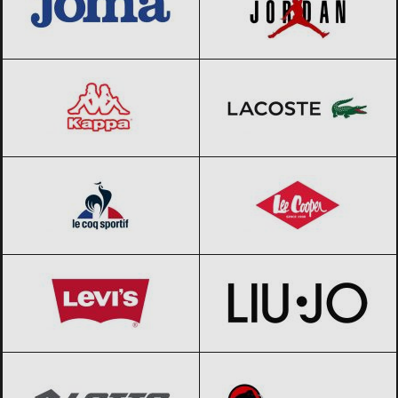
Kappa
Black Friday 2026
Lacoste
Black Friday 2026
Le coq sportif
Black Friday 2026
Lee Cooper
Black Friday 2026
Levi’s
Black Friday 2026
Liu Jo
Black Friday 2026
Lotto
Black Friday 2026
Mammut
Black Friday 2026