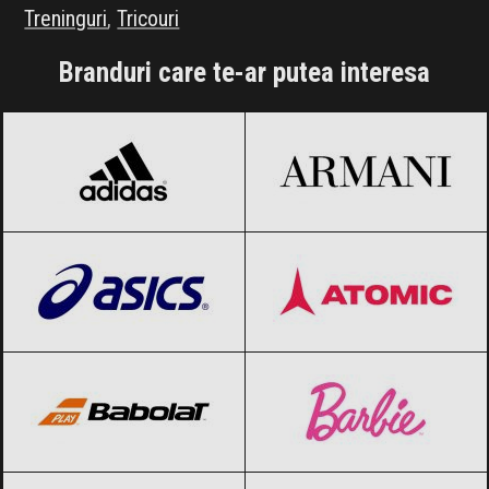
Treninguri
,
Tricouri
Branduri care te-ar putea interesa
adidas
Black Friday 2026
Armani
Black Friday 2026
ASICS
Black Friday 2026
Atomic
Black Friday 2026
Babolat
Black Friday 2026
Barbie
Black Friday 2026
Blizzard
Black Friday 2026
Bolle
Black Friday 2026