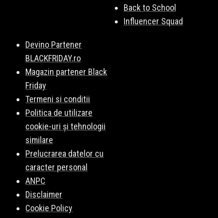
Back to School
Influencer Squad
Devino Partener
BLACKFRIDAY.ro
Magazin partener Black
Friday
Termeni si conditii
Politica de utilizare
cookie-uri și tehnologii
similare
Prelucrarea datelor cu
caracter personal
ANPC
Disclaimer
Cookie Policy