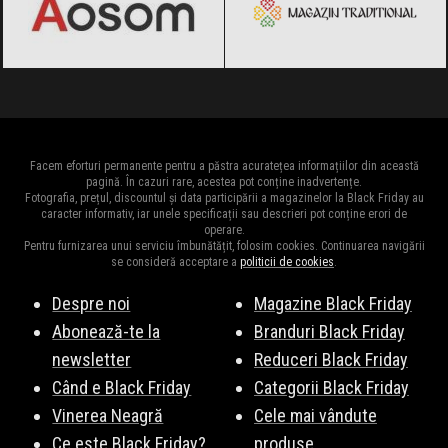
Facem eforturi permanente pentru a păstra acuratețea informațiilor din această
pagină. În cazuri rare, acestea pot conține inadvertențe.
Fotografia, prețul, discountul și data participării a magazinelor la Black Friday au
caracter informativ, iar unele specificații sau descrieri pot conține erori de
operare.
Pentru furnizarea unui serviciu îmbunătățit, folosim cookies. Continuarea navigării
se consideră acceptare a
politicii de cookies
.
Despre noi
Magazine Black Friday
Abonează-te la
Branduri Black Friday
newsletter
Reduceri Black Friday
Când e Black Friday
Categorii Black Friday
Vinerea Neagră
Cele mai vândute
Ce este Black Friday?
produse