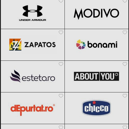
Zapatos
Black Friday 2026
Bonami
Black Friday 2026
Esteto
Black Friday 2026
ABOUT YOU
Black Friday 2026
dEpurtat
Black Friday 2026
Chicco
Black Friday 2026
Meia
Black Friday 2026
Muziker
Black Friday 2026