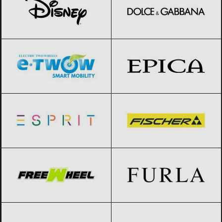
E-TWOW
Black Friday 2026
Epica
Black Friday 2026
Esprit
Black Friday 2026
Fischer
Black Friday 2026
FreeWheel
Black Friday 2026
Furla
Black Friday 2026
Geox
Black Friday 2026
Giorgio Armani
Black Friday 2026