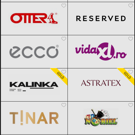
ECCO
Black Friday 2026
vidaXL.ro
Black Friday 2026
Kalinka
Black Friday 2026
ASTRATEX
Black Friday 2026
GOLD
GOLD
TINAR
Black Friday 2026
Noriel
Black Friday 2026
epantofi
Black Friday 2026
CCC
Black Friday 2026