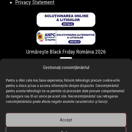
Privacy Statement
Urmărește Black Friday România 2026
Gestionați consimțământul
Pentru a oferi cele mai bune experiențe, folosim tehnologii precum cookie-urile
pentru a stoca și/sau a accesa informațiile despre dispozitiv. Consimțământul
pentru aceste tehnologii ne va permite să procesăm date precum comportamentul
de navigare sau ID-uri unice pe acest site. Neconsimțământul sau retragerea
consimțământului poate afecta negativ anumite caracteristici și funcții.
Accept