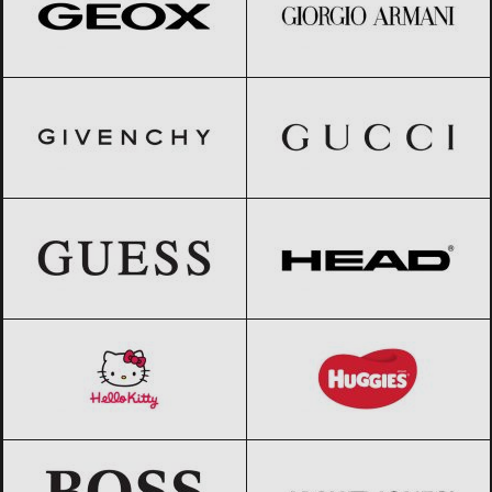
GIVENCHY
Black Friday 2026
Gucci
Black Friday 2026
GUESS
Black Friday 2026
HEAD
Black Friday 2026
Hello Kitty
Black Friday 2026
Huggies
Black Friday 2026
HUGO BOSS
Black Friday 2026
Jack & Jones
Black Friday 2026