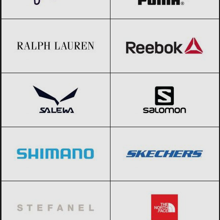
Ralph Lauren
Black Friday 2026
Reebok
Black Friday 2026
Salewa
Black Friday 2026
Salomon
Black Friday 2026
Shimano
Black Friday 2026
SKECHERS
Black Friday 2026
Stefanel
Black Friday 2026
The North Face
Black Friday 2026