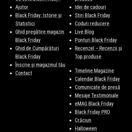
Ajutor
Idei de cadouri
Black Friday: Istorie și
Stiri Black Friday
Statistici
Coduri reducere
Ghid pregătire magazin
Live Blog
Black Friday
Ponturi Black Friday
Ghid de Cumpărături
Recenzel – Recenzii și
Black Friday
Top produse
Înscrie și magazinul tău
Timeline Magazine
Contact
Calendar Black Friday
Comunicate de presă
Mesaje Testimoniale
eMAG Black Friday
Black Friday PRO
Crăciun
Halloween