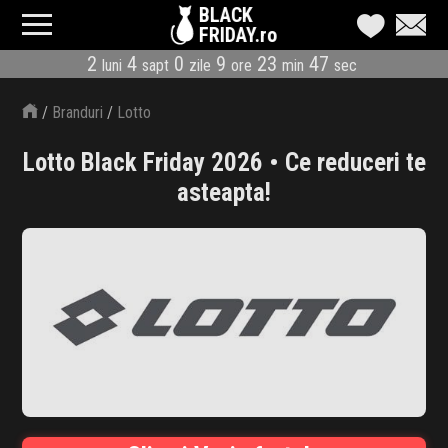
BLACK
FRIDAY.ro
2
4
0
9
23
46
luni
sapt
zile
ore
min
sec
CATEGORII
/
Branduri
/
Lotto
MAGAZINE
Lotto Black Friday 2026 • Ce reduceri te
ÎNSCRIE MAGAZIN
asteapta!
LIVE BLOG
REDUCERI
CODURI REDUCERE
CÂND E BLACK FRIDAY
ABONARE NEWSLETTER