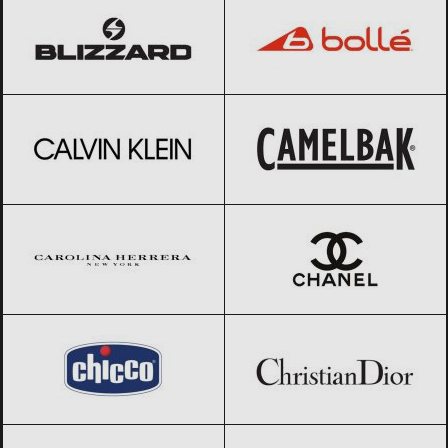
Calvin Klein
Black Friday 2026
CamelBak
Black Friday 2026
Carolina Herrera
Black Friday 2026
CHANEL
Black Friday 2026
Chicco
Black Friday 2026
Christian Dior
Black Friday 2026
Clarks
Black Friday 2026
Columbia
Black Friday 2026