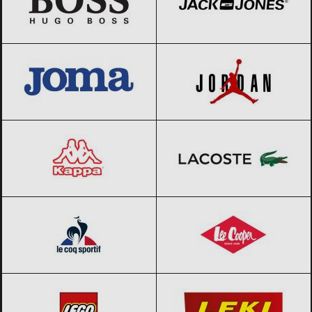
JOMA
Black Friday 2026
Jordan
Black Friday 2026
Kappa
Black Friday 2026
Lacoste
Black Friday 2026
Le coq sportif
Black Friday 2026
Lee Cooper
Black Friday 2026
LEGO
Black Friday 2026
LEKI
Black Friday 2026