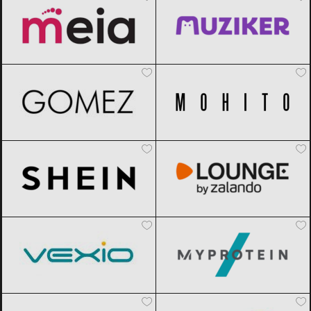
Gomez
Black Friday 2026
Mohito
Black Friday 2026
SHEIN
Black Friday 2026
Lounge by Zalando
Black Friday
2026
Vexio
Black Friday 2026
MyProtein
Black Friday 2026
AliExpress
Black Friday 2026
Sportisimo
Black Friday 2026