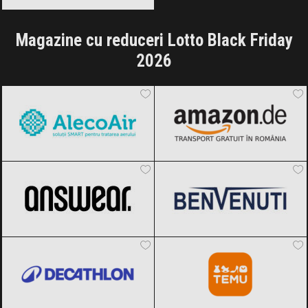
Magazine cu reduceri Lotto Black Friday
2026
AlecoAir
Black Friday 2026
Amazon.de
Black Friday 2026
ANSWEAR.
Black Friday 2026
Benvenuti
Black Friday 2026
Decathlon
Black Friday 2026
Temu
Black Friday 2026
OTTER
Black Friday 2026
Reserved
Black Friday 2026