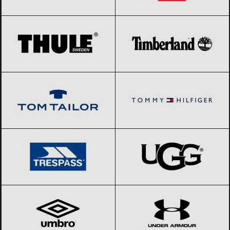
THULE
Black Friday 2026
Timberland
Black Friday 2026
Tom Tailor
Black Friday 2026
Tommy Hilfiger
Black Friday 2026
Trespass
Black Friday 2026
UGG
Black Friday 2026
Umbro
Black Friday 2026
Under Armour
Black Friday 2026