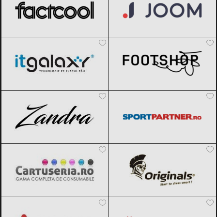
ITGalaxy
Black Friday 2026
Footshop
Black Friday 2026
Zandra
Black Friday 2026
Sportpartner.ro
Black Friday 2026
Cartuseria
Black Friday 2026
Originals
Black Friday 2026
Aosom
Black Friday 2026
Magazin traditional
Black Friday
2026