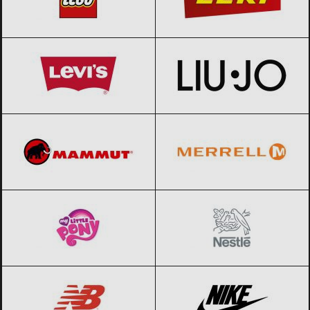
Levi’s
Black Friday 2026
Liu Jo
Black Friday 2026
Mammut
Black Friday 2026
Merrell
Black Friday 2026
My little pony
Black Friday 2026
Nestle
Black Friday 2026
New Balance
Black Friday 2026
Nike
Black Friday 2026