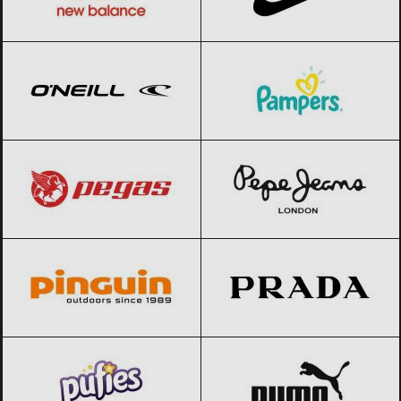
O’Neill
Black Friday 2026
Pampers
Black Friday 2026
Pegas
Black Friday 2026
Pepe Jeans
Black Friday 2026
Pinguin
Black Friday 2026
Prada
Black Friday 2026
Pufies
Black Friday 2026
PUMA
Black Friday 2026