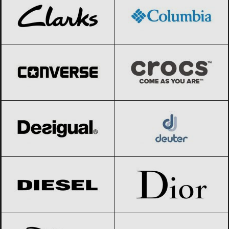
Converse
Black Friday 2026
Crocs
Black Friday 2026
Desigual
Black Friday 2026
Deuter
Black Friday 2026
Diesel
Black Friday 2026
Dior
Black Friday 2026
Disney
Black Friday 2026
Dolce & Gabbana
Black Friday 2026