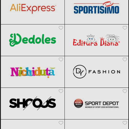
Dedoles
Black Friday 2026
Editura Diana
Black Friday 2026
Nichiduta
Black Friday 2026
DyFashion
Black Friday 2026
SHOOOS
Black Friday 2026
Sport Depot
Black Friday 2026
Factcool
Black Friday 2026
Joom
Black Friday 2026