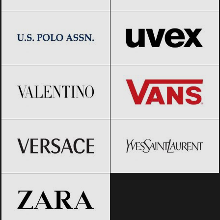
US Polo Assn.
Black Friday 2026
UVEX
Black Friday 2026
Valentino
Black Friday 2026
Vans
Black Friday 2026
Versace
Black Friday 2026
Yves Saint-Laurent
Black Friday
2026
ZARA
Black Friday 2026