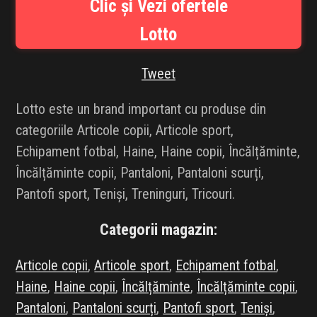
Clic și Vezi ofertele
INFLUENCER SQUAD
Lotto
BRANDURI
Tweet
IDEI DE CADOURI
Lotto este un brand important cu produse din
ȘTIRI
categoriile Articole copii, Articole sport,
Echipament fotbal, Haine, Haine copii, Încălțăminte,
FAVORITE
Încălțăminte copii, Pantaloni, Pantaloni scurți,
Pantofi sport, Teniși, Treninguri, Tricouri.
Categorii magazin:
Articole copii
,
Articole sport
,
Echipament fotbal
,
Haine
,
Haine copii
,
Încălțăminte
,
Încălțăminte copii
,
Pantaloni
,
Pantaloni scurți
,
Pantofi sport
,
Teniși
,