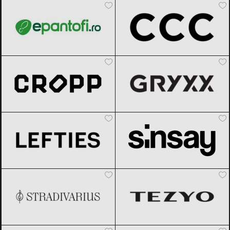
Cropp
Black Friday 2026
Gryxx
Black Friday 2026
Lefties
Black Friday 2026
Sinsay
Black Friday 2026
Stradivarius
Black Friday 2026
TEZYO
Black Friday 2026
Under Armour
Black Friday 2026
Modivo
Black Friday 2026