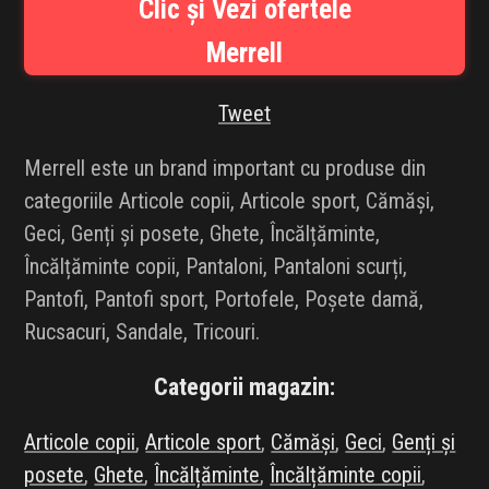
Clic și Vezi ofertele
INFLUENCER SQUAD
Merrell
BRANDURI
Tweet
IDEI DE CADOURI
Merrell este un brand important cu produse din
ȘTIRI
categoriile Articole copii, Articole sport, Cămăși,
Geci, Genți și posete, Ghete, Încălțăminte,
FAVORITE
Încălțăminte copii, Pantaloni, Pantaloni scurți,
Pantofi, Pantofi sport, Portofele, Poșete damă,
Rucsacuri, Sandale, Tricouri.
Categorii magazin:
Articole copii
,
Articole sport
,
Cămăși
,
Geci
,
Genți și
posete
,
Ghete
,
Încălțăminte
,
Încălțăminte copii
,