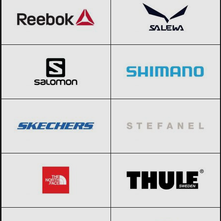
Salomon
Black Friday 2026
Shimano
Black Friday 2026
SKECHERS
Black Friday 2026
Stefanel
Black Friday 2026
The North Face
Black Friday 2026
THULE
Black Friday 2026
Timberland
Black Friday 2026
Tom Tailor
Black Friday 2026