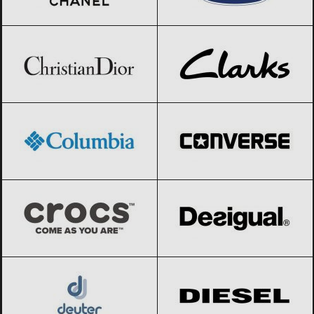
Christian Dior
Black Friday 2026
Clarks
Black Friday 2026
Columbia
Black Friday 2026
Converse
Black Friday 2026
Crocs
Black Friday 2026
Desigual
Black Friday 2026
Deuter
Black Friday 2026
Diesel
Black Friday 2026