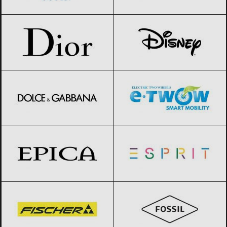
Dior
Black Friday 2026
Disney
Black Friday 2026
Dolce & Gabbana
Black Friday 2026
E-TWOW
Black Friday 2026
Epica
Black Friday 2026
Esprit
Black Friday 2026
Fischer
Black Friday 2026
Fossil
Black Friday 2026