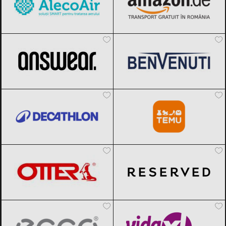
ANSWEAR.
Black Friday 2026
Benvenuti
Black Friday 2026
Decathlon
Black Friday 2026
Temu
Black Friday 2026
OTTER
Black Friday 2026
Reserved
Black Friday 2026
ECCO
Black Friday 2026
vidaXL.ro
Black Friday 2026