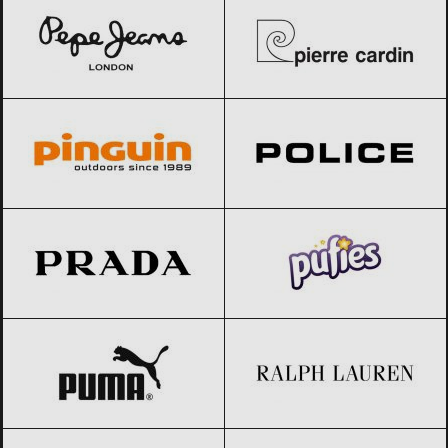
Pinguin
Black Friday 2026
Police
Black Friday 2026
Prada
Black Friday 2026
Pufies
Black Friday 2026
PUMA
Black Friday 2026
Ralph Lauren
Black Friday 2026
Reebok
Black Friday 2026
Salewa
Black Friday 2026