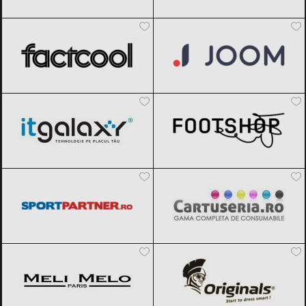
Factcool
Black Friday 2026
Joom
Black Friday 2026
ITGalaxy
Black Friday 2026
Footshop
Black Friday 2026
Sportpartner.ro
Black Friday 2026
Cartuseria
Black Friday 2026
Meli Melo
Black Friday 2026
Originals
Black Friday 2026