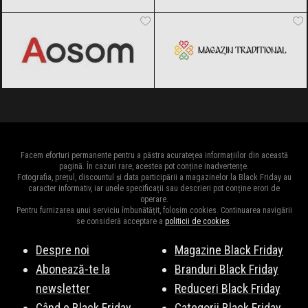
Aosom
Black Friday 2026
Magazin traditional
Black Friday
2026
Facem eforturi permanente pentru a păstra acuratețea informațiilor din această
pagină. În cazuri rare, acestea pot conține inadvertențe.
Fotografia, prețul, discountul și data participării a magazinelor la Black Friday au
caracter informativ, iar unele specificații sau descrieri pot conține erori de
operare.
Pentru furnizarea unui serviciu îmbunătățit, folosim cookies. Continuarea navigării
se consideră acceptare a
politicii de cookies
.
Despre noi
Magazine Black Friday
Abonează-te la
Branduri Black Friday
newsletter
Reduceri Black Friday
Când e Black Friday
Categorii Black Friday