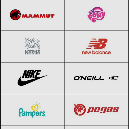
Nestle
Black Friday 2026
New Balance
Black Friday 2026
Nike
Black Friday 2026
O’Neill
Black Friday 2026
Pampers
Black Friday 2026
Pegas
Black Friday 2026
Pepe Jeans
Black Friday 2026
Pierre Cardin
Black Friday 2026