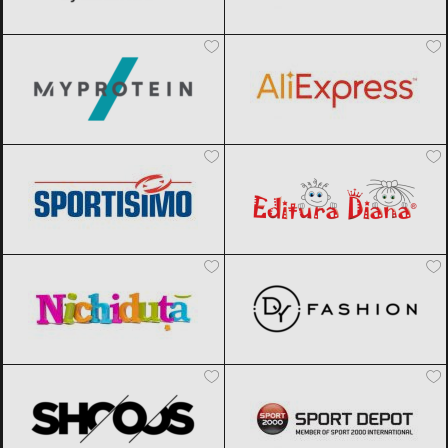
MyProtein
Black Friday 2026
AliExpress
Black Friday 2026
Sportisimo
Black Friday 2026
Editura Diana
Black Friday 2026
Nichiduta
Black Friday 2026
DyFashion
Black Friday 2026
SHOOOS
Black Friday 2026
Sport Depot
Black Friday 2026