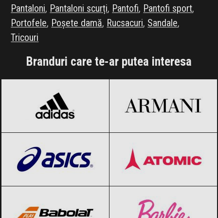
Pantaloni
,
Pantaloni scurți
,
Pantofi
,
Pantofi sport
,
Portofele
,
Poșete damă
,
Rucsacuri
,
Sandale
,
Tricouri
Branduri care te-ar putea interesa
adidas
Black Friday 2026
Armani
Black Friday 2026
ASICS
Black Friday 2026
Atomic
Black Friday 2026
Babolat
Black Friday 2026
Barbie
Black Friday 2026