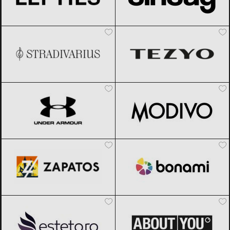
Stradivarius
Black Friday 2026
TEZYO
Black Friday 2026
Under Armour
Black Friday 2026
Modivo
Black Friday 2026
Zapatos
Black Friday 2026
Bonami
Black Friday 2026
Esteto
Black Friday 2026
ABOUT YOU
Black Friday 2026