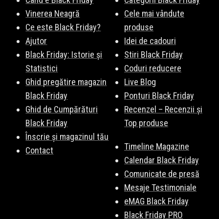
Vinerea Neagră
Cele mai vândute
Ce este Black Friday?
produse
Ajutor
Idei de cadouri
Black Friday: Istorie și
Stiri Black Friday
Statistici
Coduri reducere
Ghid pregătire magazin
Live Blog
Black Friday
Ponturi Black Friday
Ghid de Cumpărături
Recenzel – Recenzii și
Black Friday
Top produse
Înscrie și magazinul tău
Timeline Magazine
Contact
Calendar Black Friday
Comunicate de presă
Mesaje Testimoniale
eMAG Black Friday
Black Friday PRO