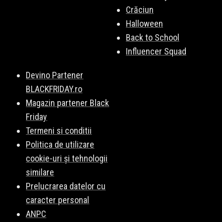
Crăciun
Halloween
Back to School
Influencer Squad
Devino Partener
BLACKFRIDAY.ro
Magazin partener Black
Friday
Termeni si conditii
Politica de utilizare
cookie-uri și tehnologii
similare
Prelucrarea datelor cu
caracter personal
ANPC