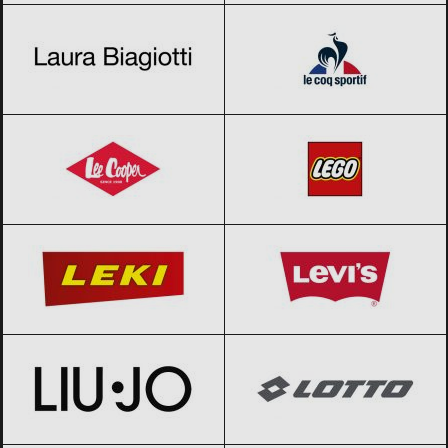
Lee Cooper
Black Friday 2026
LEGO
Black Friday 2026
LEKI
Black Friday 2026
Levi’s
Black Friday 2026
Liu Jo
Black Friday 2026
Lotto
Black Friday 2026
Mammut
Black Friday 2026
My little pony
Black Friday 2026