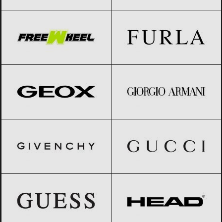
FreeWheel
Black Friday 2026
Furla
Black Friday 2026
Geox
Black Friday 2026
Giorgio Armani
Black Friday 2026
GIVENCHY
Black Friday 2026
Gucci
Black Friday 2026
GUESS
Black Friday 2026
HEAD
Black Friday 2026