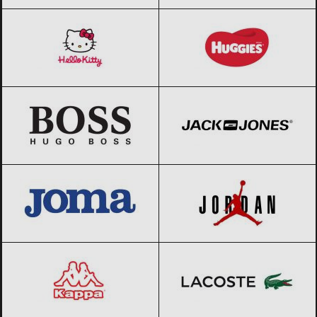
Hello Kitty
Black Friday 2026
Huggies
Black Friday 2026
HUGO BOSS
Black Friday 2026
Jack & Jones
Black Friday 2026
JOMA
Black Friday 2026
Jordan
Black Friday 2026
Kappa
Black Friday 2026
Lacoste
Black Friday 2026
LAURA BIAGIOTTI
Black Friday 2026
Le coq sportif
Black Friday 2026