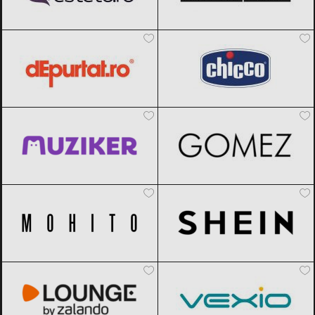
dEpurtat
Black Friday 2026
Chicco
Black Friday 2026
Muziker
Black Friday 2026
Gomez
Black Friday 2026
Mohito
Black Friday 2026
SHEIN
Black Friday 2026
Lounge by Zalando
Black Friday
Vexio
Black Friday 2026
2026