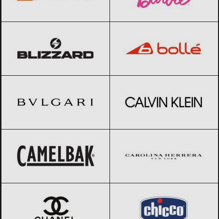
Blizzard
Black Friday 2026
Bolle
Black Friday 2026
BVLGARI
Black Friday 2026
Calvin Klein
Black Friday 2026
CamelBak
Black Friday 2026
Carolina Herrera
Black Friday 2026
CHANEL
Black Friday 2026
Chicco
Black Friday 2026