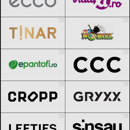
TINAR
Black Friday 2026
Noriel
Black Friday 2026
epantofi
Black Friday 2026
CCC
Black Friday 2026
Cropp
Black Friday 2026
Gryxx
Black Friday 2026
Lefties
Black Friday 2026
Sinsay
Black Friday 2026