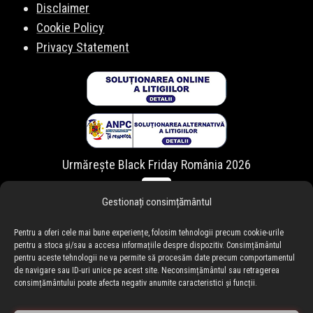
Disclaimer
Cookie Policy
Privacy Statement
Urmărește Black Friday România 2026
Gestionați consimțământul
Pentru a oferi cele mai bune experiențe, folosim tehnologii precum cookie-urile
pentru a stoca și/sau a accesa informațiile despre dispozitiv. Consimțământul
pentru aceste tehnologii ne va permite să procesăm date precum comportamentul
de navigare sau ID-uri unice pe acest site. Neconsimțământul sau retragerea
consimțământului poate afecta negativ anumite caracteristici și funcții.