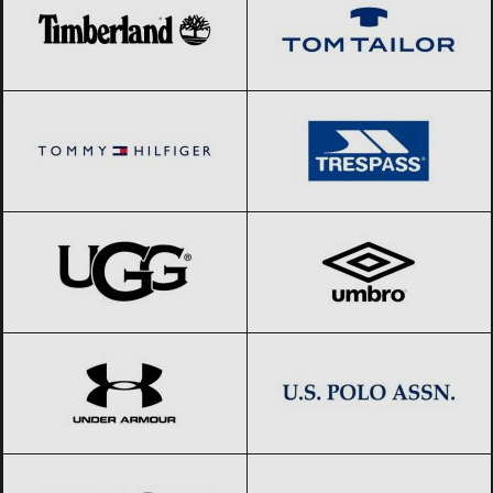
Tommy Hilfiger
Black Friday 2026
Trespass
Black Friday 2026
UGG
Black Friday 2026
Umbro
Black Friday 2026
Under Armour
Black Friday 2026
US Polo Assn.
Black Friday 2026
UVEX
Black Friday 2026
Valentino
Black Friday 2026