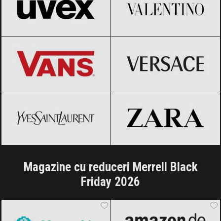
Vans
Black Friday 2026
Versace
Black Friday 2026
Yves Saint-Laurent
Black Friday
ZARA
Black Friday 2026
2026
Magazine cu reduceri Merrell Black
Friday 2026
AlecoAir
Black Friday 2026
Amazon.de
Black Friday 2026