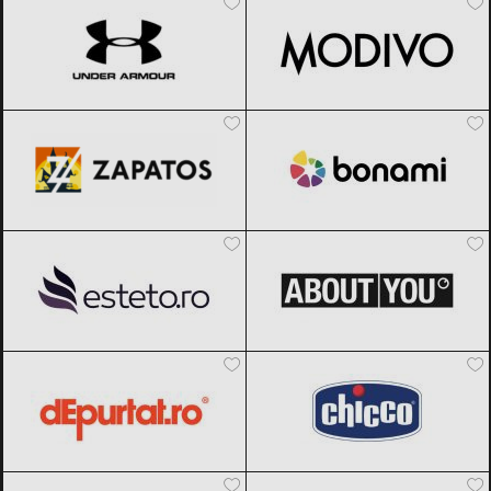
Zapatos
Black Friday 2026
Bonami
Black Friday 2026
Esteto
Black Friday 2026
ABOUT YOU
Black Friday 2026
dEpurtat
Black Friday 2026
Chicco
Black Friday 2026
Meia
Black Friday 2026
Muziker
Black Friday 2026