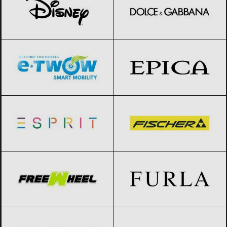
E-TWOW
Black Friday 2026
Epica
Black Friday 2026
Esprit
Black Friday 2026
Fischer
Black Friday 2026
FreeWheel
Black Friday 2026
Furla
Black Friday 2026
Geox
Black Friday 2026
Giorgio Armani
Black Friday 2026