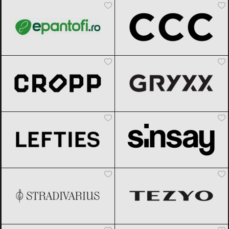
Cropp
Black Friday 2026
Gryxx
Black Friday 2026
Lefties
Black Friday 2026
Sinsay
Black Friday 2026
Stradivarius
Black Friday 2026
TEZYO
Black Friday 2026
Under Armour
Black Friday 2026
Modivo
Black Friday 2026