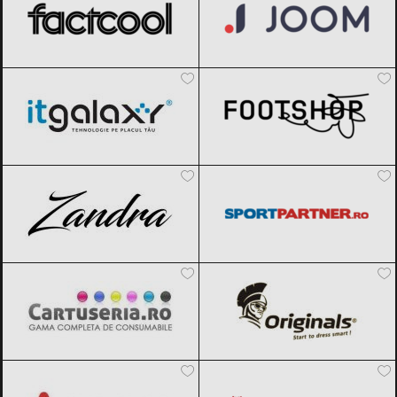
ITGalaxy
Black Friday 2026
Footshop
Black Friday 2026
Zandra
Black Friday 2026
Sportpartner.ro
Black Friday 2026
Cartuseria
Black Friday 2026
Originals
Black Friday 2026
Aosom
Black Friday 2026
Magazin traditional
Black Friday
2026