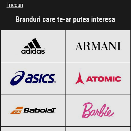
Tricouri
Branduri care te-ar putea interesa
adidas
Black Friday 2026
Armani
Black Friday 2026
ASICS
Black Friday 2026
Atomic
Black Friday 2026
Babolat
Black Friday 2026
Barbie
Black Friday 2026
Blizzard
Black Friday 2026
Bolle
Black Friday 2026