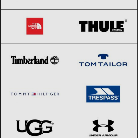
The North Face
Black Friday 2026
THULE
Black Friday 2026
Timberland
Black Friday 2026
Tom Tailor
Black Friday 2026
Tommy Hilfiger
Black Friday 2026
Trespass
Black Friday 2026
UGG
Black Friday 2026
Under Armour
Black Friday 2026