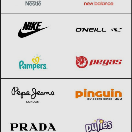
Nike
Black Friday 2026
O’Neill
Black Friday 2026
Pampers
Black Friday 2026
Pegas
Black Friday 2026
Pepe Jeans
Black Friday 2026
Pinguin
Black Friday 2026
Prada
Black Friday 2026
Pufies
Black Friday 2026