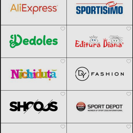
Dedoles
Black Friday 2026
Editura Diana
Black Friday 2026
Nichiduta
Black Friday 2026
DyFashion
Black Friday 2026
SHOOOS
Black Friday 2026
Sport Depot
Black Friday 2026
Factcool
Black Friday 2026
Joom
Black Friday 2026