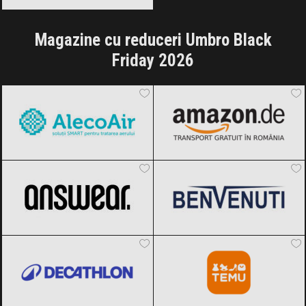
Magazine cu reduceri Umbro Black
Friday 2026
AlecoAir
Black Friday 2026
Amazon.de
Black Friday 2026
ANSWEAR.
Black Friday 2026
Benvenuti
Black Friday 2026
Decathlon
Black Friday 2026
Temu
Black Friday 2026
OTTER
Black Friday 2026
Reserved
Black Friday 2026