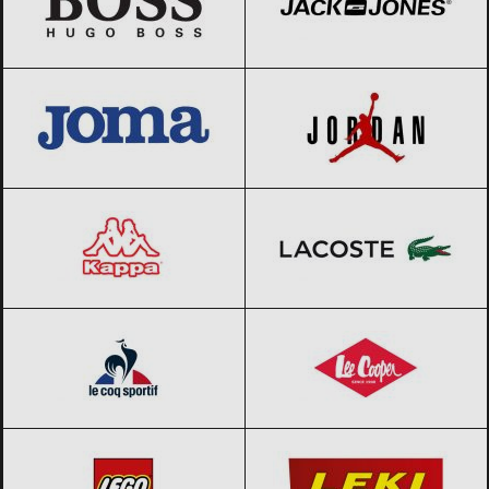
JOMA
Black Friday 2026
Jordan
Black Friday 2026
Kappa
Black Friday 2026
Lacoste
Black Friday 2026
Le coq sportif
Black Friday 2026
Lee Cooper
Black Friday 2026
LEGO
Black Friday 2026
LEKI
Black Friday 2026