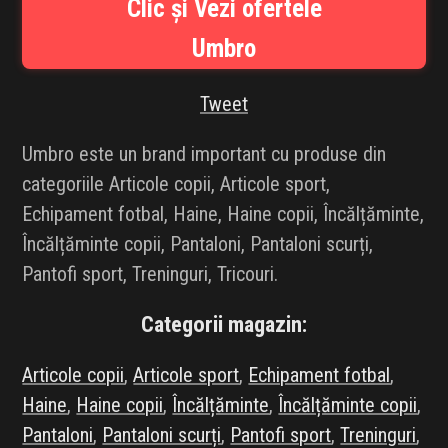
Clic și Vezi ofertele
INFLUENCER SQUAD
Umbro
BRANDURI
Tweet
IDEI DE CADOURI
Umbro este un brand important cu produse din
ȘTIRI
categoriile Articole copii, Articole sport,
Echipament fotbal, Haine, Haine copii, Încălțăminte,
FAVORITE
Încălțăminte copii, Pantaloni, Pantaloni scurți,
Pantofi sport, Treninguri, Tricouri.
Categorii magazin:
Articole copii
,
Articole sport
,
Echipament fotbal
,
Haine
,
Haine copii
,
Încălțăminte
,
Încălțăminte copii
,
Pantaloni
,
Pantaloni scurți
,
Pantofi sport
,
Treninguri
,