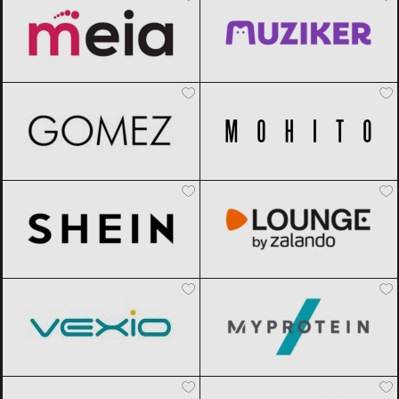
Gomez
Black Friday 2026
Mohito
Black Friday 2026
SHEIN
Black Friday 2026
Lounge by Zalando
Black Friday
2026
Vexio
Black Friday 2026
MyProtein
Black Friday 2026
AliExpress
Black Friday 2026
Sportisimo
Black Friday 2026