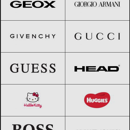
GIVENCHY
Black Friday 2026
Gucci
Black Friday 2026
GUESS
Black Friday 2026
HEAD
Black Friday 2026
Hello Kitty
Black Friday 2026
Huggies
Black Friday 2026
HUGO BOSS
Black Friday 2026
Jack & Jones
Black Friday 2026