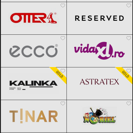
ECCO
Black Friday 2026
vidaXL.ro
Black Friday 2026
Kalinka
Black Friday 2026
ASTRATEX
Black Friday 2026
GOLD
GOLD
TINAR
Black Friday 2026
Noriel
Black Friday 2026
epantofi
Black Friday 2026
CCC
Black Friday 2026