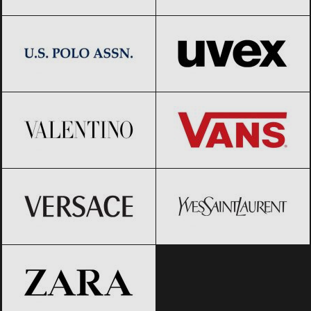
US Polo Assn.
Black Friday 2026
UVEX
Black Friday 2026
Valentino
Black Friday 2026
Vans
Black Friday 2026
Versace
Black Friday 2026
Yves Saint-Laurent
Black Friday
2026
ZARA
Black Friday 2026