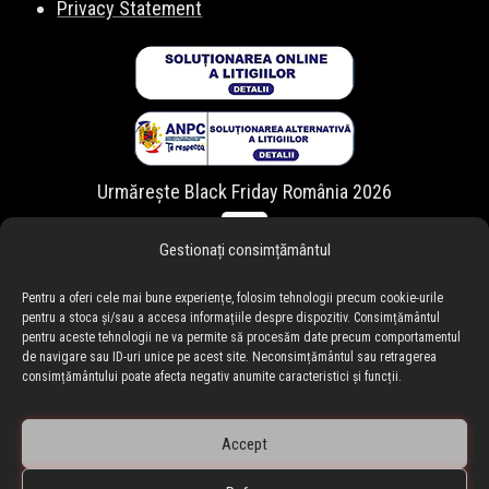
Privacy Statement
Urmărește Black Friday România 2026
Gestionați consimțământul
Pentru a oferi cele mai bune experiențe, folosim tehnologii precum cookie-urile
pentru a stoca și/sau a accesa informațiile despre dispozitiv. Consimțământul
pentru aceste tehnologii ne va permite să procesăm date precum comportamentul
de navigare sau ID-uri unice pe acest site. Neconsimțământul sau retragerea
consimțământului poate afecta negativ anumite caracteristici și funcții.
Accept