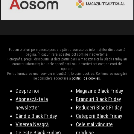
Facem eforturi permanente pentru a păstra acuratețea informațiilor din această
pagină. În cazuri rare, acestea pot conține inadvertențe.
Fotografia, prețul, discountul și data participării a magazinelor la Black Friday au
caracter informativ, iar unele specificații sau descrieri pot conține erori de
operare.
Pentru furnizarea unui serviciu îmbunătățit, folosim cookies. Continuarea navigării
se consideră acceptare a
politicii de cookies
.
Despre noi
Magazine Black Friday
Abonează-te la
Branduri Black Friday
newsletter
Reduceri Black Friday
Când e Black Friday
Categorii Black Friday
Vinerea Neagră
Cele mai vândute
Ce este Black Friday?
produse