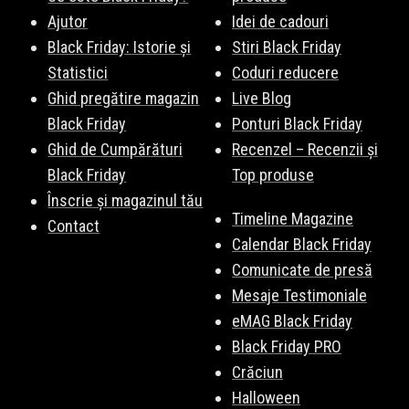
Ajutor
Idei de cadouri
Black Friday: Istorie și
Stiri Black Friday
Statistici
Coduri reducere
Ghid pregătire magazin
Live Blog
Black Friday
Ponturi Black Friday
Ghid de Cumpărături
Recenzel – Recenzii și
Black Friday
Top produse
Înscrie și magazinul tău
Timeline Magazine
Contact
Calendar Black Friday
Comunicate de presă
Mesaje Testimoniale
eMAG Black Friday
Black Friday PRO
Crăciun
Halloween