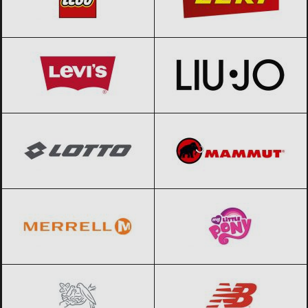
Levi’s
Black Friday 2026
Liu Jo
Black Friday 2026
Lotto
Black Friday 2026
Mammut
Black Friday 2026
Merrell
Black Friday 2026
My little pony
Black Friday 2026
Nestle
Black Friday 2026
New Balance
Black Friday 2026