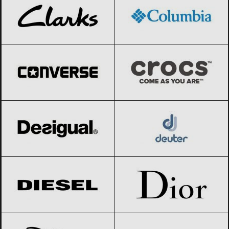
Converse
Black Friday 2026
Crocs
Black Friday 2026
Desigual
Black Friday 2026
Deuter
Black Friday 2026
Diesel
Black Friday 2026
Dior
Black Friday 2026
Disney
Black Friday 2026
Dolce & Gabbana
Black Friday 2026