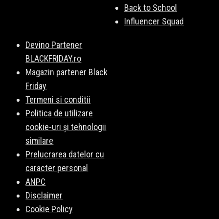
Back to School
Influencer Squad
Devino Partener
BLACKFRIDAY.ro
Magazin partener Black
Friday
Termeni si conditii
Politica de utilizare
cookie-uri și tehnologii
similare
Prelucrarea datelor cu
caracter personal
ANPC
Disclaimer
Cookie Policy