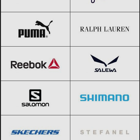
PUMA
Black Friday 2026
Ralph Lauren
Black Friday 2026
Reebok
Black Friday 2026
Salewa
Black Friday 2026
Salomon
Black Friday 2026
Shimano
Black Friday 2026
SKECHERS
Black Friday 2026
Stefanel
Black Friday 2026