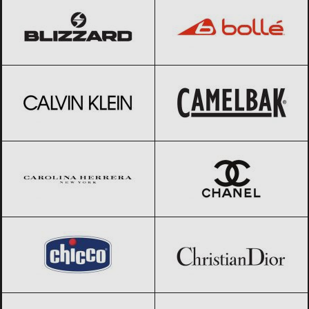
Calvin Klein
Black Friday 2026
CamelBak
Black Friday 2026
Carolina Herrera
Black Friday 2026
CHANEL
Black Friday 2026
Chicco
Black Friday 2026
Christian Dior
Black Friday 2026
Clarks
Black Friday 2026
Columbia
Black Friday 2026