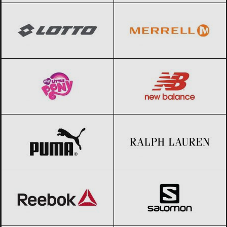
My little pony
Black Friday 2026
New Balance
Black Friday 2026
PUMA
Black Friday 2026
Ralph Lauren
Black Friday 2026
Reebok
Black Friday 2026
Salomon
Black Friday 2026
SKECHERS
Black Friday 2026
The North Face
Black Friday 2026