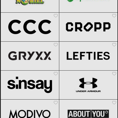
CCC
Black Friday 2026
Cropp
Black Friday 2026
Gryxx
Black Friday 2026
Lefties
Black Friday 2026
Sinsay
Black Friday 2026
Under Armour
Black Friday 2026
Modivo
Black Friday 2026
ABOUT YOU
Black Friday 2026