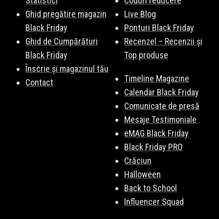
Statistici
Coduri reducere
Ghid pregătire magazin
Live Blog
Black Friday
Ponturi Black Friday
Ghid de Cumpărături
Recenzel – Recenzii și
Black Friday
Top produse
Înscrie și magazinul tău
Timeline Magazine
Contact
Calendar Black Friday
Comunicate de presă
Mesaje Testimoniale
eMAG Black Friday
Black Friday PRO
Crăciun
Halloween
Back to School
Influencer Squad