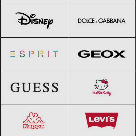
Disney
Black Friday 2026
Dolce & Gabbana
Black Friday 2026
Esprit
Black Friday 2026
Geox
Black Friday 2026
GUESS
Black Friday 2026
Hello Kitty
Black Friday 2026
Kappa
Black Friday 2026
Levi’s
Black Friday 2026
Lotto
Black Friday 2026
Merrell
Black Friday 2026