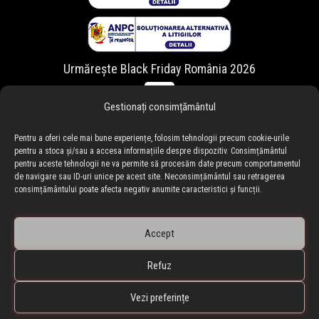
Urmărește Black Friday România 2026
Gestionați consimțământul
Pentru a oferi cele mai bune experiențe, folosim tehnologii precum cookie-urile
pentru a stoca și/sau a accesa informațiile despre dispozitiv. Consimțământul
pentru aceste tehnologii ne va permite să procesăm date precum comportamentul
de navigare sau ID-uri unice pe acest site. Neconsimțământul sau retragerea
consimțământului poate afecta negativ anumite caracteristici și funcții.
Accept
Refuz
🇷🇴 blackfriday.ro
•
🇧🇬 blackfriday.bg
BLACKFRIDAY.ro • Black Friday Romania ® Copyright © 2010-
Vezi preferințe
2026