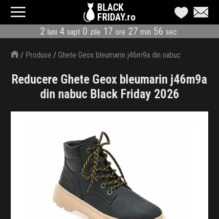
BLACK
FRIDAY.ro
2
4
0
17
27
55
luni
sapt
zile
ore
min
sec
CATEGORII
/
Produse
/
Ghete Geox bleumarin j46m9a din nabuc
MAGAZINE
Reducere Ghete Geox bleumarin j46m9a
ÎNSCRIE MAGAZIN
din nabuc Black Friday 2026
LIVE BLOG
REDUCERI
CODURI REDUCERE
CÂND E BLACK FRIDAY
ABONARE NEWSLETTER