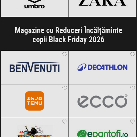
Magazine cu Reduceri Încălțăminte
copii Black Friday 2026
Benvenuti
Black Friday 2026
Decathlon
Black Friday 2026
Temu
Black Friday 2026
ECCO
Black Friday 2026
Noriel
Black Friday 2026
epantofi
Black Friday 2026