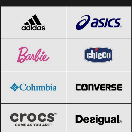
adidas
Black Friday 2026
ASICS
Black Friday 2026
Barbie
Black Friday 2026
Chicco
Black Friday 2026
Columbia
Black Friday 2026
Converse
Black Friday 2026
Crocs
Black Friday 2026
Desigual
Black Friday 2026