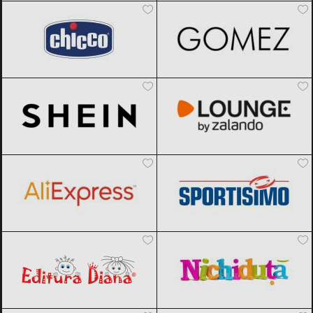
SHEIN
Black Friday 2026
Lounge by Zalando
Black Friday
2026
AliExpress
Black Friday 2026
Sportisimo
Black Friday 2026
Editura Diana
Black Friday 2026
Nichiduta
Black Friday 2026
Factcool
Black Friday 2026
Joom
Black Friday 2026