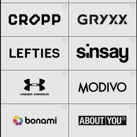
Cropp
Black Friday 2026
Gryxx
Black Friday 2026
Lefties
Black Friday 2026
Sinsay
Black Friday 2026
Under Armour
Black Friday 2026
Modivo
Black Friday 2026
Bonami
Black Friday 2026
ABOUT YOU
Black Friday 2026
Chicco
Black Friday 2026
Gomez
Black Friday 2026