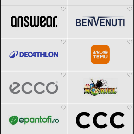
ANSWEAR.
Black Friday 2026
Benvenuti
Black Friday 2026
Decathlon
Black Friday 2026
Temu
Black Friday 2026
ECCO
Black Friday 2026
Noriel
Black Friday 2026
epantofi
Black Friday 2026
CCC
Black Friday 2026