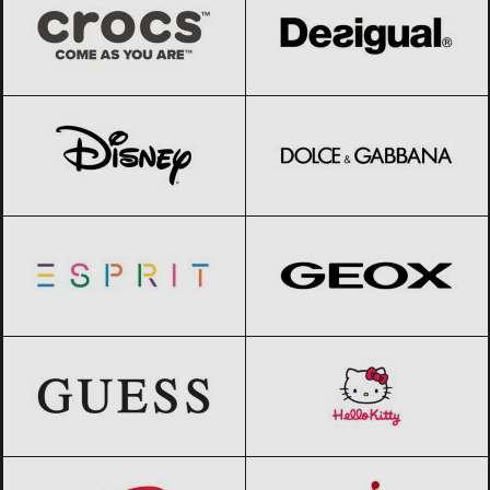
Disney
Black Friday 2026
Dolce & Gabbana
Black Friday 2026
Esprit
Black Friday 2026
Geox
Black Friday 2026
GUESS
Black Friday 2026
Hello Kitty
Black Friday 2026
Huggies
Black Friday 2026
Jordan
Black Friday 2026