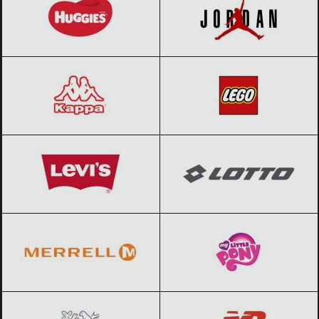
Kappa
Black Friday 2026
LEGO
Black Friday 2026
Levi’s
Black Friday 2026
Lotto
Black Friday 2026
Merrell
Black Friday 2026
My little pony
Black Friday 2026
Nestle
Black Friday 2026
New Balance
Black Friday 2026