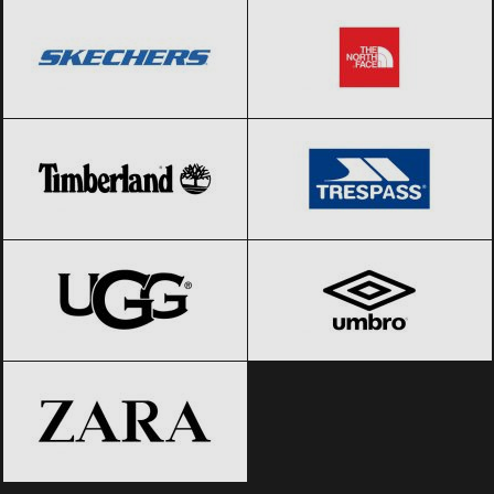
Timberland
Black Friday 2026
Trespass
Black Friday 2026
UGG
Black Friday 2026
Umbro
Black Friday 2026
ZARA
Black Friday 2026