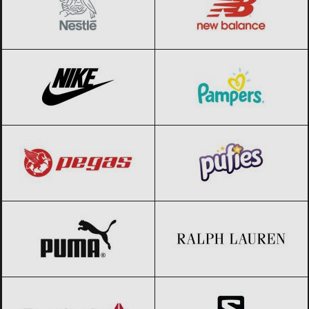
Nike
Black Friday 2026
Pampers
Black Friday 2026
Pegas
Black Friday 2026
Pufies
Black Friday 2026
PUMA
Black Friday 2026
Ralph Lauren
Black Friday 2026
Reebok
Black Friday 2026
Salomon
Black Friday 2026