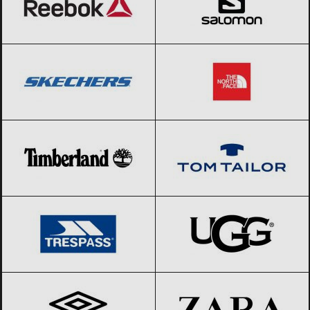
SKECHERS
Black Friday 2026
The North Face
Black Friday 2026
Timberland
Black Friday 2026
Tom Tailor
Black Friday 2026
Trespass
Black Friday 2026
UGG
Black Friday 2026
Umbro
Black Friday 2026
ZARA
Black Friday 2026