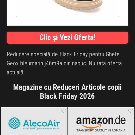
INFLUENCER SQUAD
BRANDURI
Clic și Vezi Oferta!
IDEI DE CADOURI
ȘTIRI
Reducere specială de Black Friday pentru Ghete
Geox bleumarin j46m9a din nabuc. Nu rata oferta
FAVORITE
actuală.
Magazine cu Reduceri Articole copii
Black Friday 2026
AlecoAir
Black Friday 2026
Amazon.de
Black Friday 2026