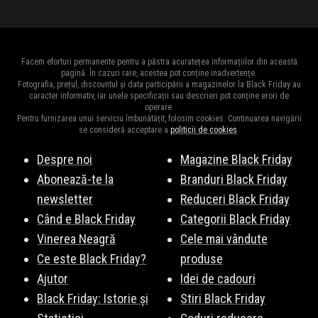
Facem eforturi permanente pentru a păstra acuratețea informațiilor din această
pagină. În cazuri rare, acestea pot conține inadvertențe.
Fotografia, prețul, discountul și data participării a magazinelor la Black Friday au
caracter informativ, iar unele specificații sau descrieri pot conține erori de
operare.
Pentru furnizarea unui serviciu îmbunătățit, folosim cookies. Continuarea navigării
se consideră acceptare a
politicii de cookies
.
Despre noi
Magazine Black Friday
Abonează-te la
Branduri Black Friday
newsletter
Reduceri Black Friday
Când e Black Friday
Categorii Black Friday
Vinerea Neagră
Cele mai vândute
Ce este Black Friday?
produse
Ajutor
Idei de cadouri
Black Friday: Istorie și
Stiri Black Friday