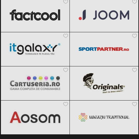
ITGalaxy
Black Friday 2026
Sportpartner.ro
Black Friday 2026
Cartuseria
Black Friday 2026
Originals
Black Friday 2026
Aosom
Black Friday 2026
Magazin traditional
Black Friday
2026