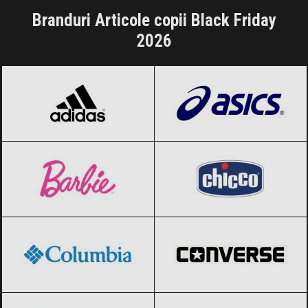
Branduri Articole copii Black Friday
2026
adidas
Black Friday 2026
ASICS
Black Friday 2026
Barbie
Black Friday 2026
Chicco
Black Friday 2026
Columbia
Black Friday 2026
Converse
Black Friday 2026
Crocs
Black Friday 2026
Desigual
Black Friday 2026