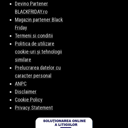
Devino Partener
BLACKFRIDAY.ro
Magazin partener Black
Friday
Termeni si conditii
Politica de utilizare
cookie-uri și tehnologii
similare
Prelucrarea datelor cu
caracter personal
ANPC
Disclaimer
Cookie Policy
Privacy Statement