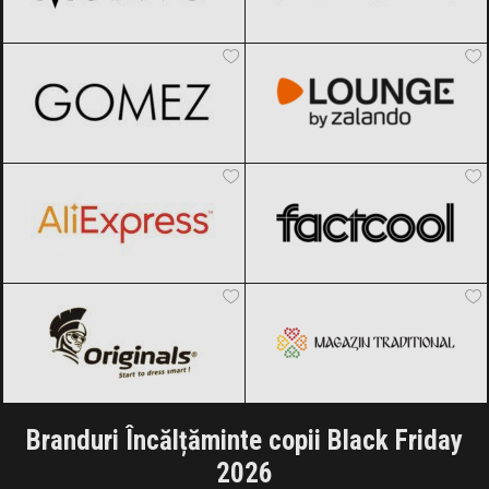
Gomez
Black Friday 2026
Lounge by Zalando
Black Friday
2026
AliExpress
Black Friday 2026
Factcool
Black Friday 2026
Originals
Black Friday 2026
Magazin traditional
Black Friday
2026
Branduri Încălțăminte copii Black Friday
2026