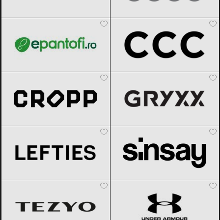
epantofi
Black Friday 2026
CCC
Black Friday 2026
Cropp
Black Friday 2026
Gryxx
Black Friday 2026
Lefties
Black Friday 2026
Sinsay
Black Friday 2026
TEZYO
Black Friday 2026
Under Armour
Black Friday 2026