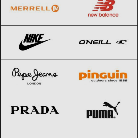
Nike
Black Friday 2026
O’Neill
Black Friday 2026
Pepe Jeans
Black Friday 2026
Pinguin
Black Friday 2026
Prada
Black Friday 2026
PUMA
Black Friday 2026
Ralph Lauren
Black Friday 2026
Reebok
Black Friday 2026