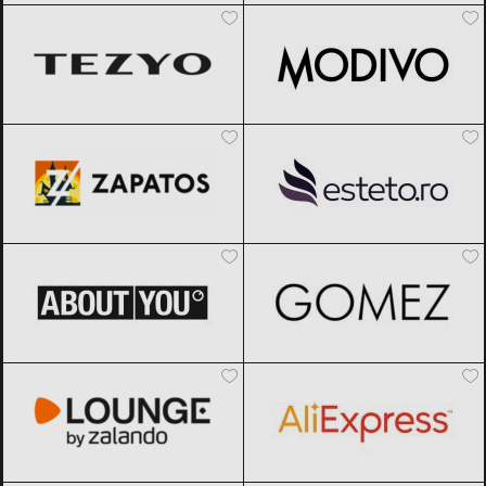
Zapatos
Black Friday 2026
Esteto
Black Friday 2026
ABOUT YOU
Black Friday 2026
Gomez
Black Friday 2026
Lounge by Zalando
Black Friday
AliExpress
Black Friday 2026
2026
DyFashion
Black Friday 2026
SHOOOS
Black Friday 2026