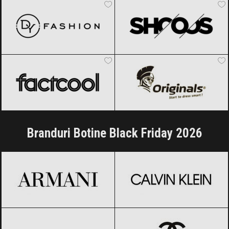
Factcool
Black Friday 2026
Originals
Black Friday 2026
Branduri Botine Black Friday 2026
Armani
Black Friday 2026
Calvin Klein
Black Friday 2026
Carolina Herrera
Black Friday 2026
CHANEL
Black Friday 2026