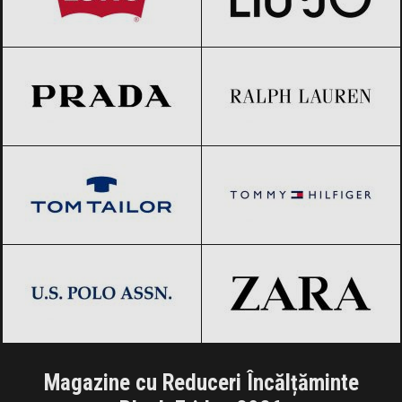
Prada
Black Friday 2026
Ralph Lauren
Black Friday 2026
Tom Tailor
Black Friday 2026
Tommy Hilfiger
Black Friday 2026
US Polo Assn.
Black Friday 2026
ZARA
Black Friday 2026
Magazine cu Reduceri Încălțăminte