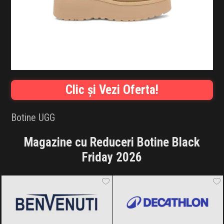
INFLUENCER SQUAD
BRANDURI
IDEI DE CADOURI
ȘTIRI
Clic și Vezi Oferta!
FAVORITE
Botine UGG
Magazine cu Reduceri Botine Black
Friday 2026
Benvenuti
Black Friday 2026
Decathlon
Black Friday 2026