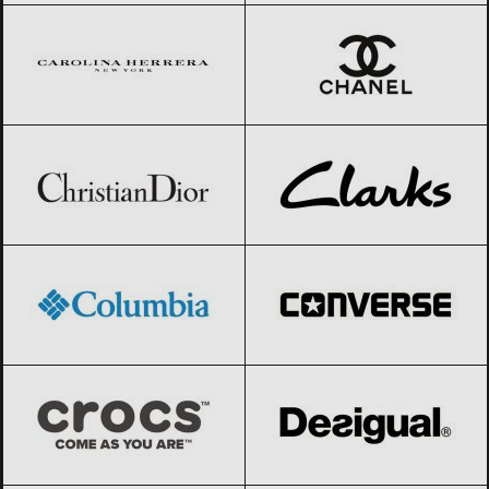
Christian Dior
Black Friday 2026
Clarks
Black Friday 2026
Columbia
Black Friday 2026
Converse
Black Friday 2026
Crocs
Black Friday 2026
Desigual
Black Friday 2026
Diesel
Black Friday 2026
Dior
Black Friday 2026