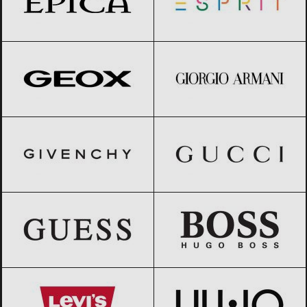
Geox
Black Friday 2026
Giorgio Armani
Black Friday 2026
GIVENCHY
Black Friday 2026
Gucci
Black Friday 2026
GUESS
Black Friday 2026
HUGO BOSS
Black Friday 2026
Levi’s
Black Friday 2026
Liu Jo
Black Friday 2026