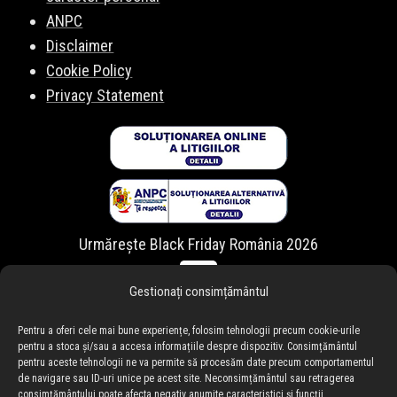
ANPC
Disclaimer
Cookie Policy
Privacy Statement
Urmărește Black Friday România 2026
Gestionați consimțământul
Pentru a oferi cele mai bune experiențe, folosim tehnologii precum cookie-urile
pentru a stoca și/sau a accesa informațiile despre dispozitiv. Consimțământul
pentru aceste tehnologii ne va permite să procesăm date precum comportamentul
de navigare sau ID-uri unice pe acest site. Neconsimțământul sau retragerea
consimțământului poate afecta negativ anumite caracteristici și funcții.