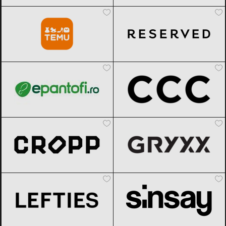
Temu
Black Friday 2026
Reserved
Black Friday 2026
epantofi
Black Friday 2026
CCC
Black Friday 2026
Cropp
Black Friday 2026
Gryxx
Black Friday 2026
Lefties
Black Friday 2026
Sinsay
Black Friday 2026
TEZYO
Black Friday 2026
Modivo
Black Friday 2026