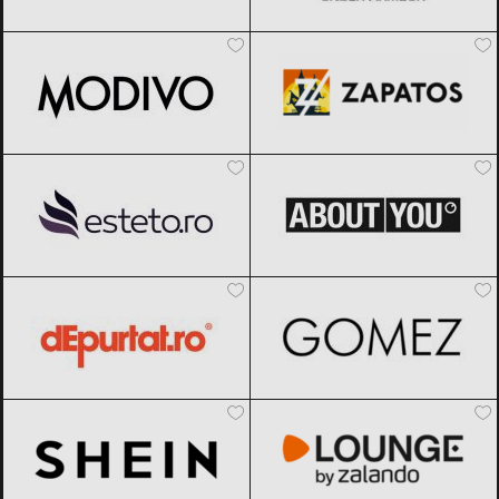
Modivo
Black Friday 2026
Zapatos
Black Friday 2026
Esteto
Black Friday 2026
ABOUT YOU
Black Friday 2026
dEpurtat
Black Friday 2026
Gomez
Black Friday 2026
SHEIN
Black Friday 2026
Lounge by Zalando
Black Friday
2026