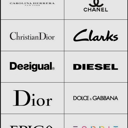
Christian Dior
Black Friday 2026
Clarks
Black Friday 2026
Desigual
Black Friday 2026
Diesel
Black Friday 2026
Dior
Black Friday 2026
Dolce & Gabbana
Black Friday 2026
Epica
Black Friday 2026
Esprit
Black Friday 2026