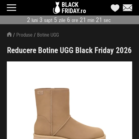
BLACK
FRIDAY.ro
2
3
5
6
21
19
luni
sapt
zile
ore
min
sec
CATEGORII
/
Produse
/
Botine UGG
MAGAZINE
Reducere Botine UGG Black Friday 2026
ÎNSCRIE MAGAZIN
LIVE BLOG
REDUCERI
CODURI REDUCERE
CÂND E BLACK FRIDAY
ABONARE NEWSLETTER