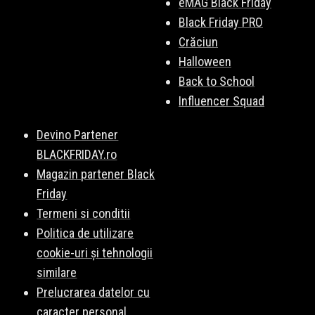
eMAG Black Friday
Black Friday PRO
Crăciun
Halloween
Back to School
Influencer Squad
Devino Partener
BLACKFRIDAY.ro
Magazin partener Black
Friday
Termeni si conditii
Politica de utilizare
cookie-uri și tehnologii
similare
Prelucrarea datelor cu
caracter personal