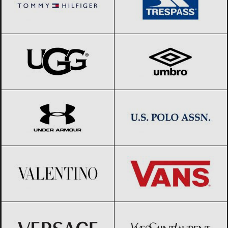
UGG
Black Friday 2026
Umbro
Black Friday 2026
Under Armour
Black Friday 2026
US Polo Assn.
Black Friday 2026
Valentino
Black Friday 2026
Vans
Black Friday 2026
Versace
Black Friday 2026
Yves Saint-Laurent
Black Friday
2026