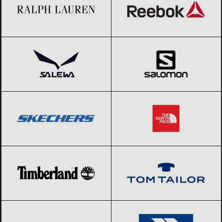
Salewa
Black Friday 2026
Salomon
Black Friday 2026
SKECHERS
Black Friday 2026
The North Face
Black Friday 2026
Timberland
Black Friday 2026
Tom Tailor
Black Friday 2026
Tommy Hilfiger
Black Friday 2026
Trespass
Black Friday 2026