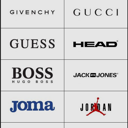
GUESS
Black Friday 2026
HEAD
Black Friday 2026
HUGO BOSS
Black Friday 2026
Jack & Jones
Black Friday 2026
JOMA
Black Friday 2026
Jordan
Black Friday 2026
Kappa
Black Friday 2026
Lacoste
Black Friday 2026