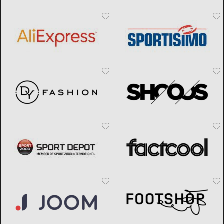
AliExpress
Black Friday 2026
Sportisimo
Black Friday 2026
DyFashion
Black Friday 2026
SHOOOS
Black Friday 2026
Sport Depot
Black Friday 2026
Factcool
Black Friday 2026
Joom
Black Friday 2026
Footshop
Black Friday 2026