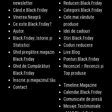
newsletter
Reduceri Black Friday
Când e Black Friday
Categorii Black Friday
Vinerea Neagră
Cele mai vândute
Ce este Black Friday?
produse
Ajutor
Idei de cadouri
Black Friday: Istorie și
Stiri Black Friday
Statistici
Coduri reducere
Ghid pregătire magazin
Live Blog
Black Friday
Ponturi Black Friday
Ghid de Cumpărături
Recenzel – Recenzii și
Black Friday
Top produse
Înscrie și magazinul tău
Timeline Magazine
Contact
Calendar Black Friday
Comunicate de presă
Mesaje Testimoniale