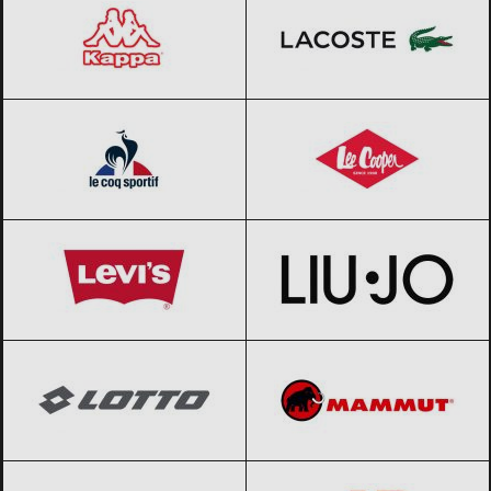
Le coq sportif
Black Friday 2026
Lee Cooper
Black Friday 2026
Levi’s
Black Friday 2026
Liu Jo
Black Friday 2026
Lotto
Black Friday 2026
Mammut
Black Friday 2026
Merrell
Black Friday 2026
New Balance
Black Friday 2026