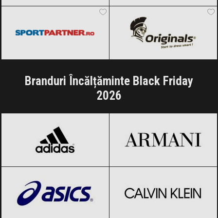
Sportpartner.ro
Black Friday 2026
Originals
Black Friday 2026
Branduri Încălțăminte Black Friday
2026
adidas
Black Friday 2026
Armani
Black Friday 2026
ASICS
Black Friday 2026
Calvin Klein
Black Friday 2026
Carolina Herrera
Black Friday 2026
CHANEL
Black Friday 2026