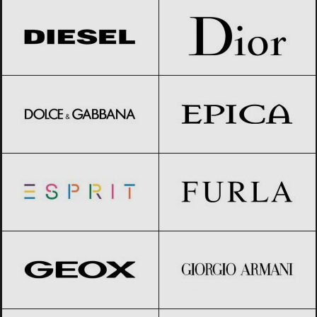
Dolce & Gabbana
Black Friday 2026
Epica
Black Friday 2026
Esprit
Black Friday 2026
Furla
Black Friday 2026
Geox
Black Friday 2026
Giorgio Armani
Black Friday 2026
GIVENCHY
Black Friday 2026
Gucci
Black Friday 2026