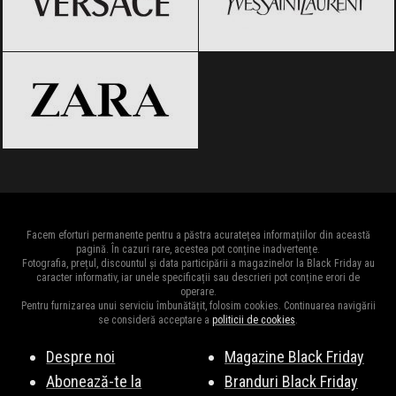
ZARA
Black Friday 2026
Facem eforturi permanente pentru a păstra acuratețea informațiilor din această
pagină. În cazuri rare, acestea pot conține inadvertențe.
Fotografia, prețul, discountul și data participării a magazinelor la Black Friday au
caracter informativ, iar unele specificații sau descrieri pot conține erori de
operare.
Pentru furnizarea unui serviciu îmbunătățit, folosim cookies. Continuarea navigării
se consideră acceptare a
politicii de cookies
.
Despre noi
Magazine Black Friday
Abonează-te la
Branduri Black Friday