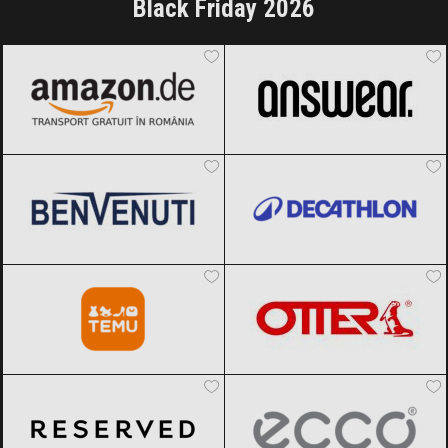
Black Friday 2026
Amazon.de
Black Friday 2026
ANSWEAR.
Black Friday 2026
Benvenuti
Black Friday 2026
Decathlon
Black Friday 2026
Temu
Black Friday 2026
OTTER
Black Friday 2026
Reserved
Black Friday 2026
ECCO
Black Friday 2026